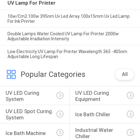
UV Lamp For Printer
10w/Cm2 100w 395nm Uv Led Array 100x15mm Uv Led Lamp
For Ink Printer
Double Lamps Water Cooled UV Lamp For Printer 2000w
Adjustable Irradiation Intensity
Low Electricity UV Lamp For Printer Wavelength 365 -405nm
Adjustable Long Lifespan
Popular Categories
All
UV LED Curing 
UV LED Curing 
System
Equipment
UV LED Spot Curing 
Ice Bath Chiller
System
Industrial Water 
Ice Bath Machine
Chiller