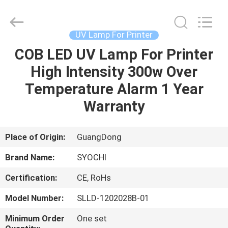
Shenzhen
Syochi
Electronics
Co.,
Ltd.
UV Lamp For Printer
All
Rights
COB LED UV Lamp For Printer
HOME
Reserved.
High Intensity 300w Over
PRODUCTS
Temperature Alarm 1 Year
Warranty
ABOUT
US
Place of Origin:
GuangDong
Brand Name:
SYOCHI
FACTORY
Certification:
CE, RoHs
TOUR
Model Number:
SLLD-1202028B-01
QUALITY
Minimum Order
One set