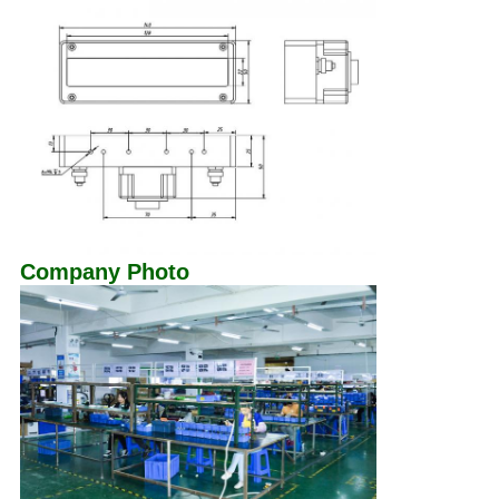
Company Photo