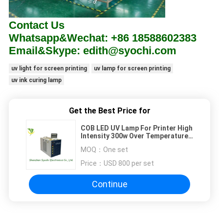
Contact Us
Whatsapp&Wechat: +86 18588602383
Email&Skype: edith@syochi.com
uv light for screen printing
uv lamp for screen printing
uv ink curing lamp
Get the Best Price for
COB LED UV Lamp For Printer High
Intensity 300w Over Temperature
Alarm 1 Year Warranty
MOQ：
One set
Price：
USD 800 per set
Continue