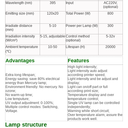
Wavelength (nm)
395
Input
AC220V,
(optional)
Emitting size (mm)
120x20
Total Power (W)
800
Irradiate distance
5-10
Power per Lamp (W)
300
(mm)
Irradiation intensity
5-15, adjustable
Control method
5-32v
(W/cm²)
(optional)
Ambient temperature
10-50
Lifespan (H)
20000
(℃)
Advantages
Features
High light intensity;
Light intensity auto adjust
Extra-long lifespan;
according printer speed;
Energy saving: save 80% electrical
Light intensity and be adjust and
energy than Mercury lamp;
display;
Environment friendly: No mercury. No
Light can on/off part or full
ozone;
according print size;
No warm-up time;
Temperature display and over
Low temputure;
temperature control;
UV output adjustment: 0-100%;
Single UV lamp can be controlled
Multiple control modes: Switching,
independently;
Voltage.
Warning while short circuit;
Over temperature alarm, assure the
products work well.
Lamp structure