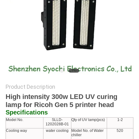
POLICY
Product Description
High intensity 300w LED UV curing
lamp for Ricoh Gen 5 printer head
Specifications
Model No.
SLLD-
Qty of UV lamp(pcs)
1-2
1202028B-01
Cooling way
water cooling
Model No. of Water
520
chiller