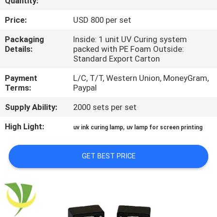
Quantity:
CONTROL
Price:
USD 800 per set
CONTACT
Packaging
Inside: 1 unit UV Curing system
Details:
packed with PE Foam Outside:
US
Standard Export Carton
Payment
L/C, T/T, Western Union, MoneyGram,
NEWS
Terms:
Paypal
Supply Ability:
2000 sets per set
REQUEST
High Light:
,
uv ink curing lamp
uv lamp for screen printing
A
QUOTE
GET BEST PRICE
SITEMAP
PRIVACY