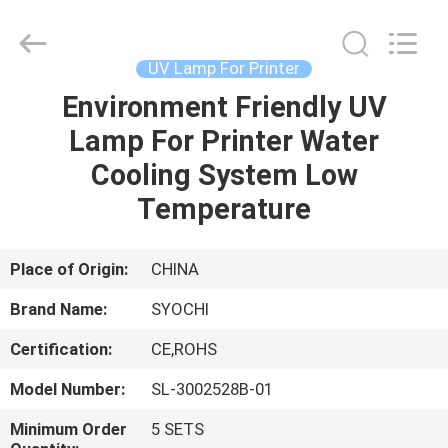
Shenzhen
Syochi
Electronics
Co.,
Ltd.
UV Lamp For Printer
All
Rights
Environment Friendly UV
HOME
Reserved.
Lamp For Printer Water
PRODUCTS
Cooling System Low
Temperature
ABOUT
US
Place of Origin:
CHINA
Brand Name:
SYOCHI
FACTORY
Certification:
CE,ROHS
TOUR
Model Number:
SL-3002528B-01
QUALITY
Minimum Order
5 SETS