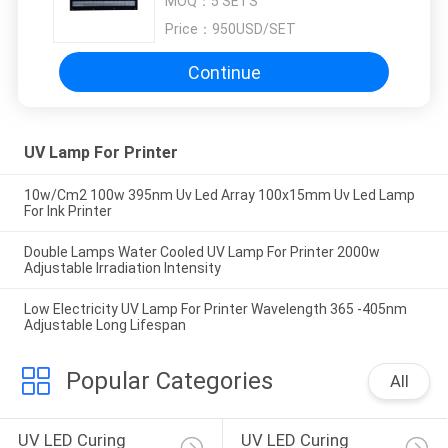
MOQ：
5 SETS
Price：
950USD/SET
Continue
UV Lamp For Printer
10w/Cm2 100w 395nm Uv Led Array 100x15mm Uv Led Lamp
For Ink Printer
Double Lamps Water Cooled UV Lamp For Printer 2000w
Adjustable Irradiation Intensity
Low Electricity UV Lamp For Printer Wavelength 365 -405nm
Adjustable Long Lifespan
Popular Categories
All
UV LED Curing 
UV LED Curing 