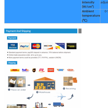
intensity
adjus
(W/cm²)
Ambient
0-
temperature
(℃)