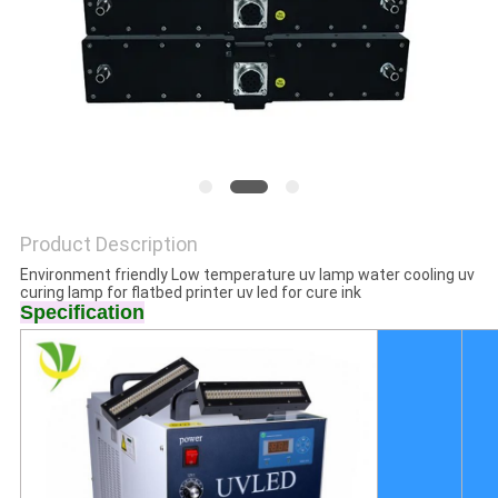
POLICY
Product Description
Environment friendly Low temperature uv lamp water cooling uv
curing lamp for flatbed printer uv led for cure ink
Specification