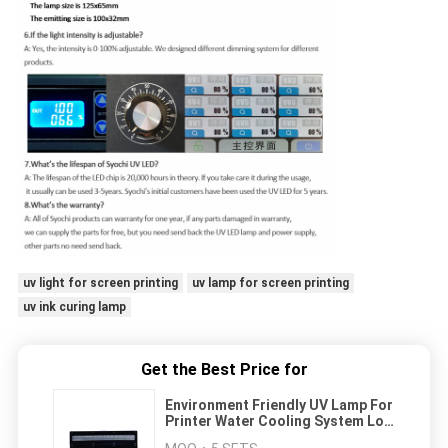
uv light for screen printing
uv lamp for screen printing
uv ink curing lamp
Get the Best Price for
Environment Friendly UV Lamp For
Printer Water Cooling System Low
Temperature