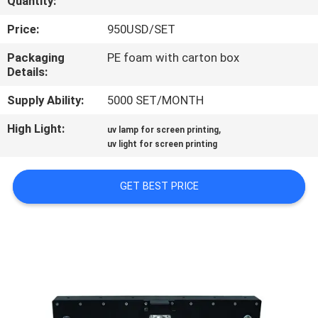
Quantity:
CONTROL
Price:
950USD/SET
CONTACT
Packaging
PE foam with carton box
Details:
US
Supply Ability:
5000 SET/MONTH
NEWS
High Light:
,
uv lamp for screen printing
uv light for screen printing
REQUEST
GET BEST PRICE
A
QUOTE
SITEMAP
PRIVACY