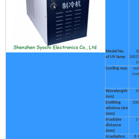
Model No.
S
of UV lamp
3002
0
Cooling way
wa
coo
Wavelength
3
(nm)
Emitting
300
window size
(mm)
Irradiate
2
distance
(mm)
Irradiation
8-