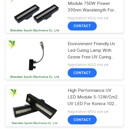
Module 750W Power
395nm Wavelength For
88
UV Ink Curing
Negotiation MOQ:one set
LED UV Germicidal
CONTACT
Light
Environment Friendly Uv
Led Curing Lamp With
Ozone Free UV Curing
System
Negotiation MOQ:one set
CONTACT
12
UVC Air Purifying
High Performance UV
LED Module 5-12W/Cm2
System
UV LED For Konica 1024
Nozzles
Negotiation MOQ:one set
CONTACT