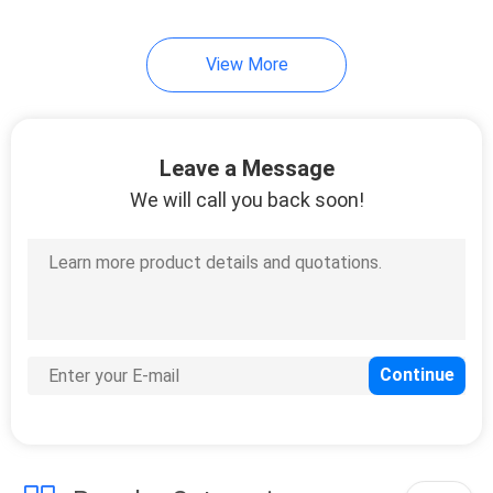
21
View More
UV Curing Oven
Leave a Message
We will call you back soon!
18
LED UV Lamp For
Printing Machine