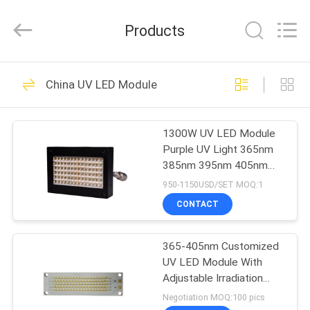
Shenzhen
Syochi
Electronics
Products
Co.,
Ltd.
All
Rights
HOME
Reserved.
70
China UV LED Module
UV LED Curing
PRODUCTS
System
1300W UV LED Module
Purple UV Light 365nm
ABOUT
385nm 395nm 405nm
US
For UV curing
950-1150USD/SET MOQ:1
CONTACT
79
FACTORY
UV LED Curing
365-405nm Customized
TOUR
UV LED Module With
Equipment
Adjustable Irradiation
QUALITY
Intensity
Negotiation MOQ:100 pics