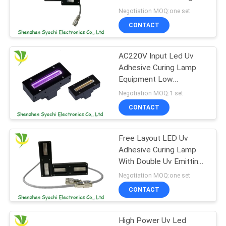
POLICY
Machine
Negotiation MOQ:one set
CONTACT
19
AC220V Input Led Uv
Ice Bath Machine
Adhesive Curing Lamp
Equipment Low
Attenuation SLMD-
Negotiation MOQ:1 set
701511B-03
CONTACT
Free Layout LED Uv
2
Adhesive Curing Lamp
Industrial Water
With Double Uv Emitting
Window
Negotiation MOQ:one set
Chiller
CONTACT
High Power Uv Led