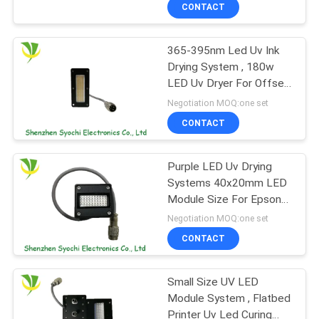
CONTROL
CONTACT
365-395nm Led Uv Ink
CONTACT
8
Drying System , 180w
US
LED Uv Dryer For Offset
UV LED Spot Curing
Printer
Negotiation MOQ:one set
System
NEWS
CONTACT
REQUEST
Purple LED Uv Drying
Systems 40x20mm LED
A
Module Size For Epson
38
QUOTE
DX7 Nozzles
Negotiation MOQ:one set
CONTACT
Ice Bath Chiller
SITEMAP
Small Size UV LED
Module System , Flatbed
PRIVACY
Printer Uv Led Curing