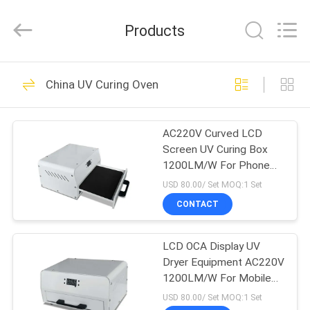
Shenzhen
Syochi
Electronics
Products
Co.,
Ltd.
All
Rights
HOME
Reserved.
70
China UV Curing Oven
UV LED Curing
PRODUCTS
System
AC220V Curved LCD
Screen UV Curing Box
ABOUT
1200LM/W For Phone
US
Glass
USD 80.00/ Set MOQ:1 Set
CONTACT
79
FACTORY
UV LED Curing
LCD OCA Display UV
TOUR
Dryer Equipment AC220V
Equipment
1200LM/W For Mobile
QUALITY
Phone
USD 80.00/ Set MOQ:1 Set