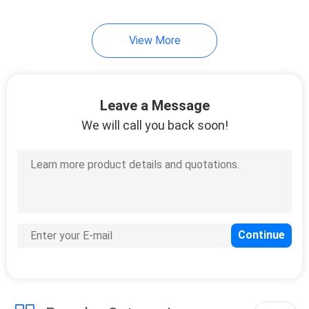
21
View More
UV Curing Oven
Leave a Message
We will call you back soon!
18
LED UV Lamp For
Printing Machine