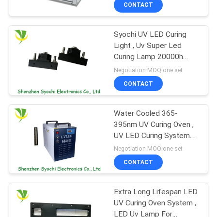
CONTROL
CONTACT
Syochi UV LED Curing
CONTACT
8
Light , Uv Super Led
US
Curing Lamp 20000h
UV LED Spot Curing
Lifespan
Negotiation MOQ:one set
System
NEWS
CONTACT
REQUEST
Water Cooled 365-
395nm UV Curing Oven ,
A
UV LED Curing System
38
QUOTE
For Glass Industry
Negotiation MOQ:one set
CONTACT
Ice Bath Chiller
SITEMAP
Extra Long Lifespan LED
UV Curing Oven System ,
PRIVACY
LED Uv Lamp For