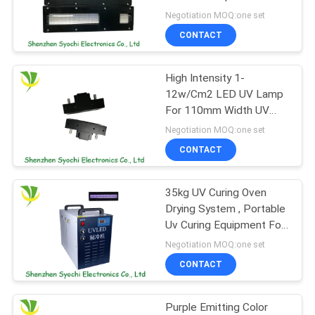
POLICY
Printing Machine
Negotiation MOQ:one set
CONTACT
19
High Intensity 1-
Ice Bath Machine
12w/Cm2 LED UV Lamp
For 110mm Width UV
LED Curing Oven
Negotiation MOQ:one set
CONTACT
35kg UV Curing Oven
2
Drying System , Portable
Industrial Water
Uv Curing Equipment For
Decoration Industry
Negotiation MOQ:one set
Chiller
CONTACT
Purple Emitting Color