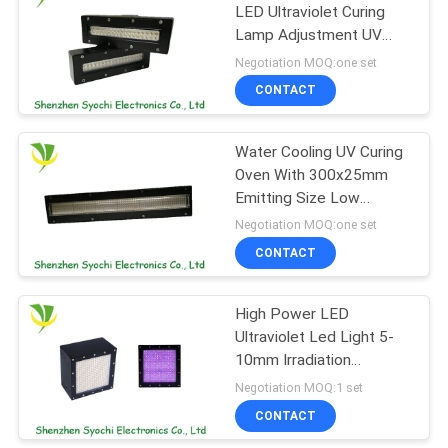
LED Ultraviolet Curing
Lamp Adjustment UV
88
Output
Negotiation MOQ:one set
LED UV Germicidal
CONTACT
Light
Water Cooling UV Curing
Oven With 300x25mm
Emitting Size Low
Temperature Light
Negotiation MOQ:one set
Source
CONTACT
12
UVC Air Purifying
High Power LED
Ultraviolet Led Light 5-
System
10mm Irradiation
Distance , No Warm Up
Negotiation MOQ:1 set
Time
CONTACT