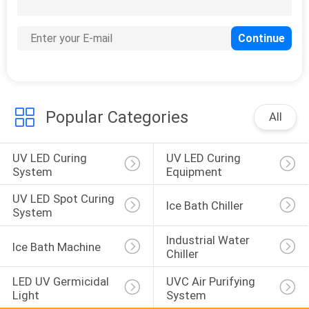
10
UV Adhesive Curing
Systems
Popular Categories
All
UV LED Curing 
UV LED Curing 
24
System
Equipment
UV Curing Systems
UV LED Spot Curing 
Ice Bath Chiller
For Printing
System
Industrial Water 
Ice Bath Machine
Chiller
LED UV Germicidal 
UVC Air Purifying 
Light
System
11