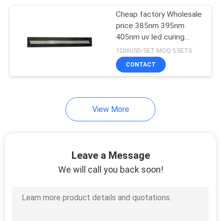
Cheap factory Wholesale
21
price 385nm 395nm
405nm uv led curing
UV Curing Oven
systems for Heidelberg
1200USD/SET MOQ:5 SETS
offset printing
CONTACT
Manufacturer
View More
18
LED UV Lamp For
Leave a Message
Printing Machine
We will call you back soon!