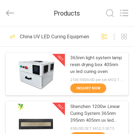
Shenzhen
Syochi
Electronics
Products
Co.,
Ltd.
All
Rights
HOME
Reserved.
70
China UV LED Curing Equipment
UV LED Curing
PRODUCTS
System
HOT
365nm light system lamp
resin drying box 405nm
ABOUT
uv led curing oven
US
2100-5500USD per set MOQ:1 set
INQUIRY NOW
79
FACTORY
UV LED Curing
HOT
Shenzhen 1200w Linear
TOUR
Curing System 365nm
Equipment
395nm 405nm uv led
QUALITY
curing lamp
850USD/SET MOQ:5 SETS