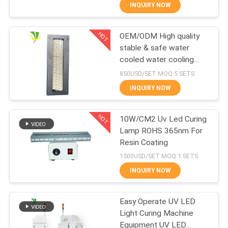
CONTROL
INQUIRY NOW
HOT
OEM/ODM High quality
CONTACT
8
stable & safe water
US
cooled water cooling
UV LED Spot Curing
LED UV Curing System
850USD/SET MOQ:5 SETS
System
for offset printing
NEWS
INQUIRY NOW
machine
HOT
REQUEST
10W/CM2 Uv Led Curing
Lamp ROHS 365nm For
A
Resin Coating
38
QUOTE
1500USD/SET MOQ:1 SETS
INQUIRY NOW
Ice Bath Chiller
SITEMAP
Easy Operate UV LED
Light Curing Machine
PRIVACY
Equipment UV LED