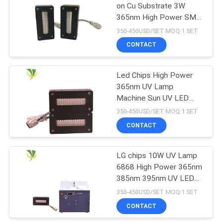
on Cu Substrate 3W
365nm High Power SMD
88
UV LED Lighting Source
350-450USD/SET MOQ:1 SET
For Curing
LED UV Germicidal
CONTACT
Light
Led Chips High Power
365nm UV Lamp
Machine Sun UV LED
Curing System For UV
350-450USD/SET MOQ:1 SET
Printer
CONTACT
12
UVC Air Purifying
LG chips 10W UV Lamp
6868 High Power 365nm
System
385nm 395nm UV LED
For UV Printer
350-450USD/SET MOQ:1 SET
CONTACT