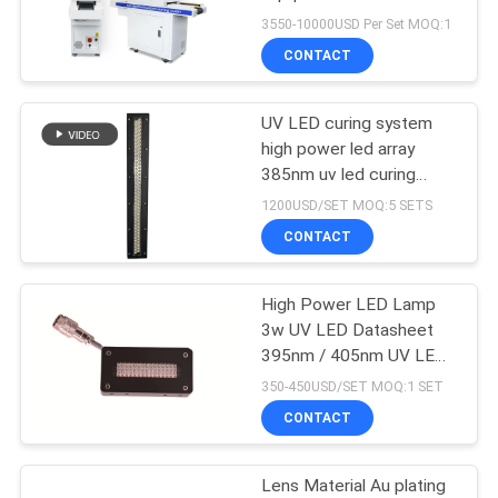
POLICY
Curing Machine Dryer
3550-10000USD Per Set MOQ:1
CONTACT
19
UV LED curing system
Ice Bath Machine
high power led array
385nm uv led curing
system
1200USD/SET MOQ:5 SETS
CONTACT
High Power LED Lamp
2
3w UV LED Datasheet
Industrial Water
395nm / 405nm UV LED
Curing Lamp
350-450USD/SET MOQ:1 SET
Chiller
CONTACT
Lens Material Au plating