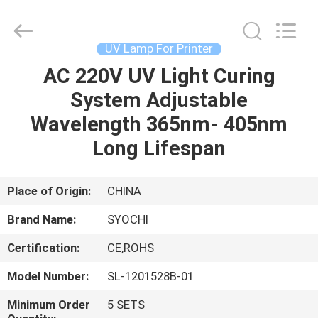
Shenzhen
Syochi
Electronics
Co.,
Ltd.
UV Lamp For Printer
All
Rights
AC 220V UV Light Curing
HOME
Reserved.
System Adjustable
PRODUCTS
Wavelength 365nm- 405nm
Long Lifespan
ABOUT
US
Place of Origin:
CHINA
Brand Name:
SYOCHI
FACTORY
Certification:
CE,ROHS
TOUR
Model Number:
SL-1201528B-01
QUALITY
Minimum Order
5 SETS