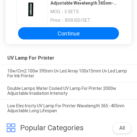
Adjustable Wavelength 365nm-
405nm Long Lifespan
MOQ：
5 SETS
Price：
850USD/SET
Continue
UV Lamp For Printer
10w/Cm2 100w 395nm Uv Led Array 100x15mm Uv Led Lamp
For Ink Printer
Double Lamps Water Cooled UV Lamp For Printer 2000w
Adjustable Irradiation Intensity
Low Electricity UV Lamp For Printer Wavelength 365 -405nm
Adjustable Long Lifespan
Popular Categories
All