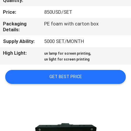
Quantity:
CONTROL
Price:
850USD/SET
CONTACT
Packaging
PE foam with carton box
Details:
US
Supply Ability:
5000 SET/MONTH
NEWS
High Light:
,
uv lamp for screen printing
uv light for screen printing
REQUEST
GET BEST PRICE
A
QUOTE
SITEMAP
PRIVACY