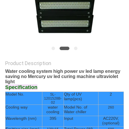
POLICY
Product Description
Water cooling system high power uv led lamp energy
saving no Mercury uv led curing machine ultraviolet
light
Specification
Model No.
Qty of UV
2
SL-
1201528B-
lamp(pcs)
02
Cooling way
water
Model No. of
260
cooling
Water chiller
Wavelength (nm)
395
Input
AC220V,
(optional)