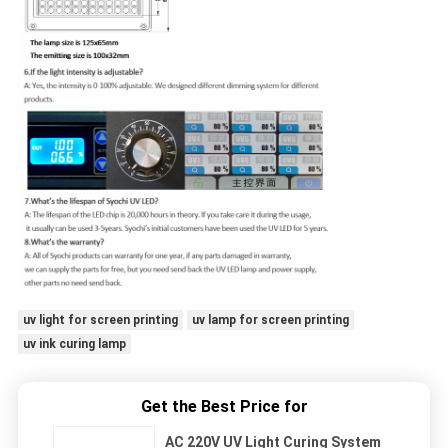
uv light for screen printing
uv lamp for screen printing
uv ink curing lamp
Get the Best Price for
AC 220V UV Light Curing System