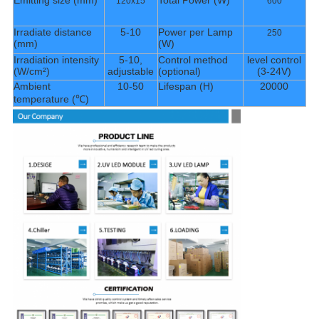
Emitting size (mm)
Total Power (W)
120x15
600
Irradiate distance
5-10
Power per Lamp
250
(mm)
(W)
Irradiation intensity
5-10,
Control method
level control
(W/cm²)
adjustable
(optional)
(3-24V)
Ambient
10-50
Lifespan (H)
20000
temperature (℃)