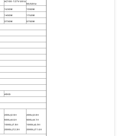
AC100-127V 60Hz
50/60Hz
1690W
1950W
1450W
1760W
3790W
5750W
45KG
200L≤2.5H
200L≤2.0H
500L≤4.6H
500L≤4.1H
1000L≤7.5H
1000L≤6.9H
2000L≤12.3H
2000L≤11.6H