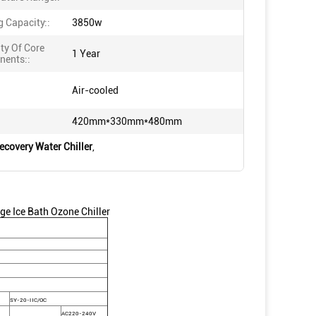
g Capacity::
3850w
ty Of Core
1 Year
ents::
Air-cooled
420mm*330mm*480mm
ecovery Water Chiller
,
ge Ice Bath Ozone Chiller
SY-20-HC/OC
AC220-240V