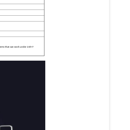
ents that can work under 24h*7