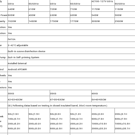
ly
AC100-127V 60Hz
60Hz
50/60Hz
60Hz
50/60Hz
50/60Hz
640W
610W
725W
710W
1170W
1150W
 Power
505W
480W
630W
605W
945W
900W
acity
1520W
1450W
1790W
1770W
3050W
2900W
ction
Yes
ction
Yes
R410A
er
3-42°C adjustable
Built-in ozone disinfection device
 Pump
Buit-in Self-priming System
Installed External
rol
Android APP,WIFI
heels
Yes
e
Yes
ectors
Yes
30KG
35KG
40KG
42*33*48CM
47*35*53CM
54*40*55CM
CE ( Following datas based on testing in closed insulated barrel, 30oC room temperature )
50L≤1.5H
50L≤1.9H
50L≤0.8H
50L≤1.2H
200L≤2.8H
200L≤3.1H
me&
100L≤3.1H
100L≤3.5H
100L≤1.7H
100L≤2.1H
500L≤7.5H
500L≤7.9H
e
200L≤5.2H
200L≤5.6H
200L≤3.9H
200L≤4.2H
1000L≤15.5H
1000L≤16.5H
C)
500L≤9.3H
500L≤9.8H
500L≤6.5H
500L≤6.9H
2000L≤33.2H
2000L≤35.1H