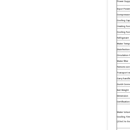
Power Supp
Input Power
Compressor
Cooling Cap
Heating Fun
Cooling Fun
Refrigerant
Water Temp
Disinfection
Circulation
Water filter
Remote cont
Transport w
Carry handl
Quick Conn
Net Weight
Dimension
Certification
Water Volu
Cooling Tim
(23oC to 5o