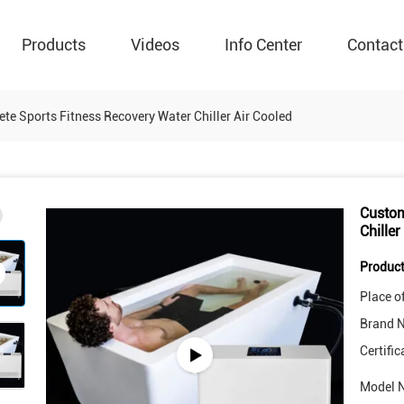
Products
Videos
Info Center
Contact
te Sports Fitness Recovery Water Chiller Air Cooled
Custom
Chiller
Product
Place of
Brand 
Certific
Model 