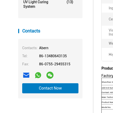
UV Light Curing
(13)
System
In
Ce
Contacts
Vi
In
We
Contacts:
Abern
Hi
Tel:
86-13480643135
Fax:
86-0755-29455315
Produc
Factory
ShenZhen Sy
Contact Now
Add:3rd Buil
Contact: Ad
Main Techni
Product Na
Model No.