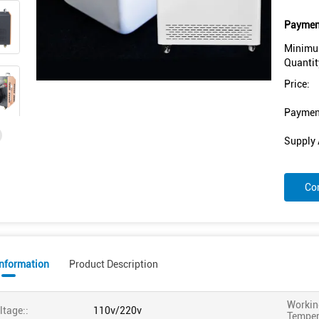
Payment
Minimu
Quantit
Price:
Paymen
Supply A
Co
Information
Product Description
Workin
ltage::
110v/220v
Temper