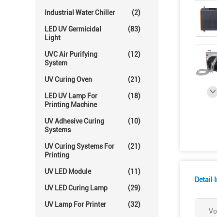
Industrial Water Chiller
(2)
LED UV Germicidal
(83)
Light
UVC Air Purifying
(12)
System
UV Curing Oven
(21)
LED UV Lamp For
(18)
Printing Machine
UV Adhesive Curing
(10)
Systems
UV Curing Systems For
(21)
Printing
UV LED Module
(11)
Detail 
UV LED Curing Lamp
(29)
UV Lamp For Printer
(32)
Vo