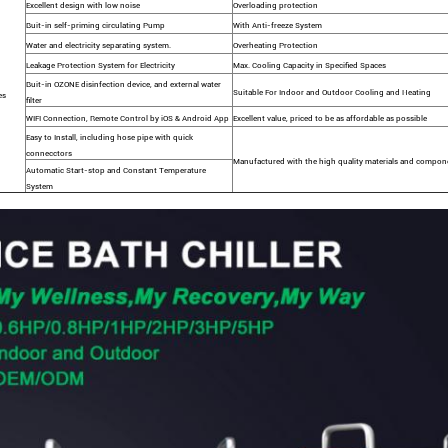
Excellent design with low noise
Overloading protection
Buit-in self-priming circulating Pump
With Anti-freeze System
Water and electricity separating system.
Overheating Protection
Leakage Protection System for Electricity
Max. Cooling Capacity in Specified Spaces
Buit-in OZONE disinfection device, and external water
Suitable For Indoor and Outdoor Cooling and Heating
es
filter
WIFI Connection, Remote Control by iOS & Android App
Excellent value, priced to be as affordable as possible
Easy to Install, including hose pipe with quick
connecctors
Manufactured with the high quality materials and compon
Automatic Start-stop and Constant Temperature
System