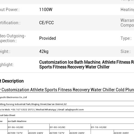
put Power::
1100W
Heatin
Warran
rtification::
CE/FCC
Compon
deo Outgoing-
Provided
Type::
spection::
ight::
42kg
Size::
Customization Ice Bath Machine
,
Athlete Fitness R
ghlight:
Sports Fitness Recovery Water Chiller
t Description
 Customization Athlete Sports Fitness Recovery Water Chiller Cold Plun
ochi Electronics Co.,Ltd
ding,Furong Industrial Park,Shajing Street,Bao'an District,SZ
a He Mob: +86 167 6322 2572 ( Wechat/WhatsApp ) Email: ada@syochi.com
cal Data Sheet
me
Ice Bath Machine
SY-06-HC/OC
SY-08-HC/OC
SY-10-HC/OC
AC100-127V
AC220-240V
AC100-127V
AC220-240V
AC220-240V