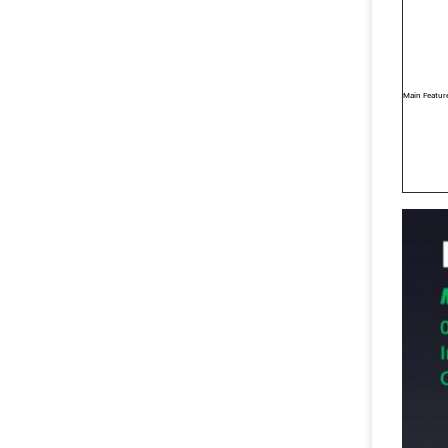
Main Featur