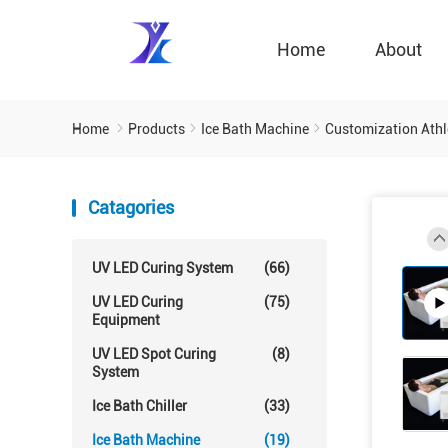
Home
About
Home
Products
Ice Bath Machine
Customization Athle
Catagories
UV LED Curing System
(66)
UV LED Curing
(75)
Equipment
UV LED Spot Curing
(8)
System
Ice Bath Chiller
(33)
Ice Bath Machine
(19)