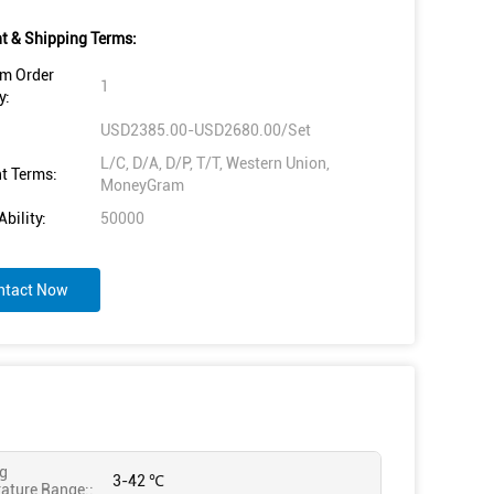
 & Shipping Terms:
m Order
1
y:
USD2385.00-USD2680.00/Set
L/C, D/A, D/P, T/T, Western Union,
t Terms:
MoneyGram
bility:
50000
ntact Now
g
3-42 ℃
ature Range::