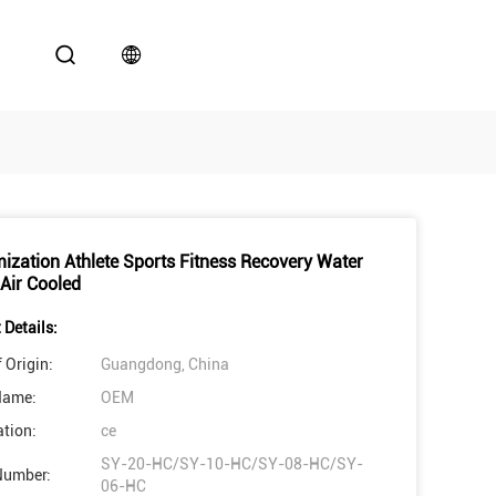
ization Athlete Sports Fitness Recovery Water
 Air Cooled
 Details:
 Origin:
Guangdong, China
Name:
OEM
ation:
ce
SY-20-HC/SY-10-HC/SY-08-HC/SY-
Number:
06-HC