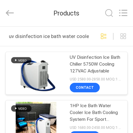
Shenzhen
Syochi
Electronics
Products
Co.,
Ltd.
All
Rights
HOME
Reserved.
uv disinfection ice bath water cooler online manufactu
PRODUCTS
UV Disinfection Ice Bath
Chiller 5750W Cooling
ABOUT
127VAC Adjustable
US
USD 2580.00-2850.00 MOQ:1 Set
CONTACT
FACTORY
1HP Ice Bath Water
TOUR
Cooler Ice Bath Cooling
System For Sport
QUALITY
Recovery
USD 1680.00-2450.00 MOQ:1 Set