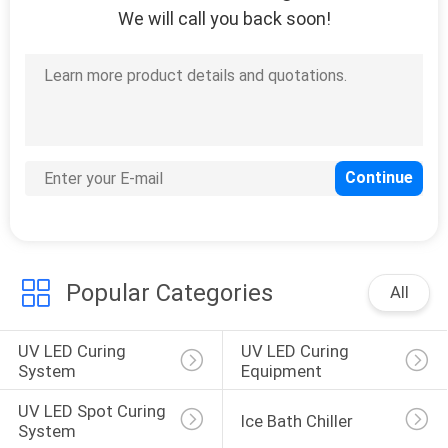
We will call you back soon!
Popular Categories
All
UV LED Curing 
UV LED Curing 
System
Equipment
UV LED Spot Curing 
Ice Bath Chiller
System