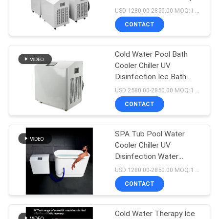
POLICY
Ice Bath Cooler
USD 1280.00-2850.00 MOQ:1 Set
CONTACT
Cold Water Pool Bath
Cooler Chiller UV
Disinfection Ice Bath
Machine Outdoor
USD 2580.00-2850.00 MOQ:1 Set
CONTACT
SPA Tub Pool Water
Cooler Chiller UV
Disinfection Water
Cooler For Ice Bath
USD 1280.00-2850.00 MOQ:1 Set
CONTACT
Cold Water Therapy Ice