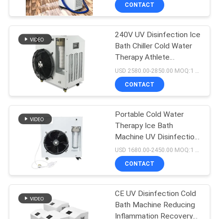
CONTROL
CONTACT
240V UV Disinfection Ice
CONTACT
Bath Chiller Cold Water
US
Therapy Athlete
Recovery
USD 2580.00-2850.00 MOQ:1 Set
NEWS
CONTACT
REQUEST
Portable Cold Water
Therapy Ice Bath
A
Machine UV Disinfection
QUOTE
For Sports Recovery
USD 1680.00-2450.00 MOQ:1 Set
CONTACT
SITEMAP
CE UV Disinfection Cold
Bath Machine Reducing
PRIVACY
Inflammation Recovery