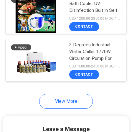
Bath Cooler UV
Disinfection Buit In Self
Priming System
USD 1280.00-2850.00 MOQ:1 Set
CONTACT
3 Degrees Industrial
Water Chiller 1770W
Circulation Pump For
Champagne Beer Wine
USD 1680.00-2450.00 MOQ:1 Set
CONTACT
View More
Leave a Message