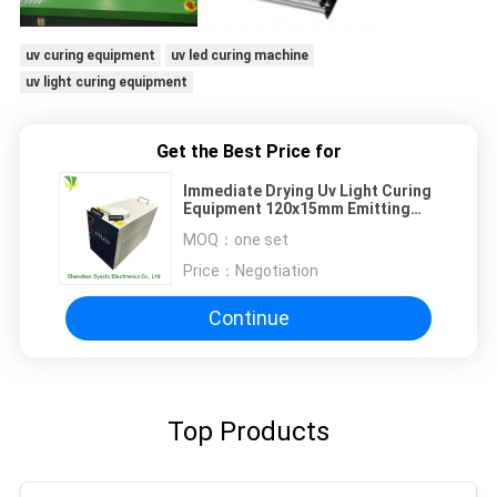
uv curing equipment
uv led curing machine
uv light curing equipment
Get the Best Price for
Immediate Drying Uv Light Curing
Equipment 120x15mm Emitting
Size For Flatbed Printing
MOQ：
one set
Price：
Negotiation
Continue
Top Products