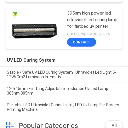
395nm high power led
ultraviolet led curing lamp
for flatbed uv printer
650 USD/SET MOQ:5 SETS
CONTACT
UV LED Curing System
Stable / Safe UV LED Curing System , Ultraviolet Led Light 5-
12W/Cm2 Luminous Intensity
120x15mm Emitting Adjustable Irradiation Uv Led Lamp
365nm 385nm
Portable LED Ultraviolet Curing Light , LED Uv Lamp For Screen
Printing Machine
Popular Categories
All