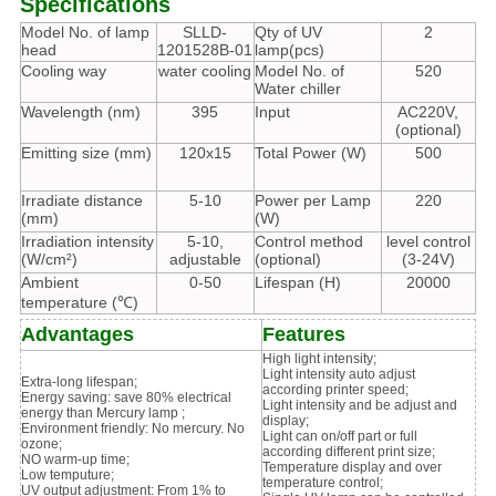
Specifications
Model No. of lamp
SLLD-
Qty of UV
2
head
1201528B-01
lamp(pcs)
Cooling way
water cooling
Model No. of
520
Water chiller
Wavelength (nm)
395
Input
AC220V,
(optional)
Emitting size (mm)
120x15
Total Power (W)
500
Irradiate distance
5-10
Power per Lamp
220
(mm)
(W)
Irradiation intensity
5-10,
Control method
level control
(W/cm²)
adjustable
(optional)
(3-24V)
Ambient
0-50
Lifespan (H)
20000
temperature (℃)
Advantages
Features
High light intensity;
Light intensity auto adjust
Extra-long lifespan;
according printer speed;
Energy saving: save 80% electrical
Light intensity and be adjust and
energy than Mercury lamp ;
display;
Environment friendly: No mercury. No
Light can on/off part or full
ozone;
according different print size;
NO warm-up time;
Temperature display and over
Low temputure;
temperature control;
UV output adjustment: From 1% to