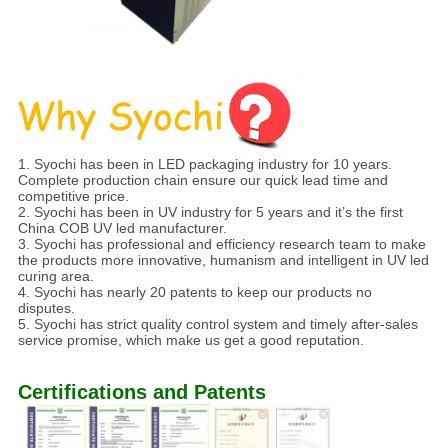
1. Syochi has been in LED packaging industry for 10 years.
Complete production chain ensure our quick lead time and
competitive price.
2. Syochi has been in UV industry for 5 years and it’s the first
China COB UV led manufacturer.
3. Syochi has professional and efficiency research team to make
the products more innovative, humanism and intelligent in UV led
curing area.
4. Syochi has nearly 20 patents to keep our products no
disputes.
5. Syochi has strict quality control system and timely after-sales
service promise, which make us get a good reputation.
Certifications and Patents