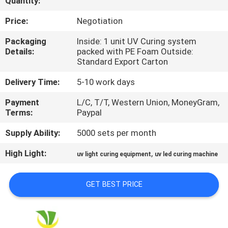
Quantity:
CONTROL
Price:
Negotiation
CONTACT
Packaging
Inside: 1 unit UV Curing system
Details:
packed with PE Foam Outside:
US
Standard Export Carton
Delivery Time:
5-10 work days
NEWS
Payment
L/C, T/T, Western Union, MoneyGram,
Terms:
Paypal
REQUEST
Supply Ability:
5000 sets per month
A
High Light:
,
QUOTE
uv light curing equipment
uv led curing machine
GET BEST PRICE
SITEMAP
PRIVACY