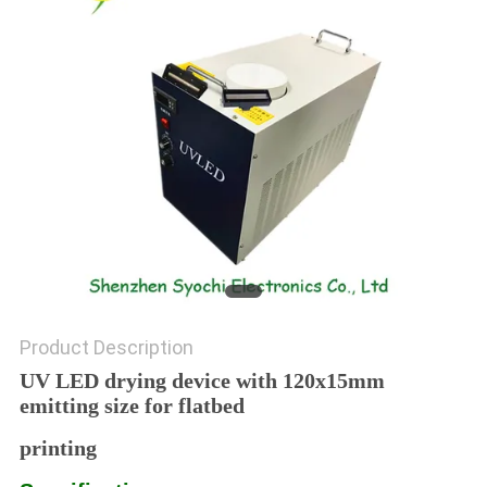
POLICY
Product Description
UV LED drying device with 120x15mm
emitting size for flatbed
printing