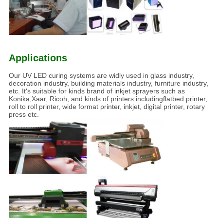
Applications
Our UV LED curing systems are widly used in glass industry,
decoration industry, building materials industry, furniture industry,
etc. It's suitable for kinds brand of inkjet sprayers such as
Konika,Xaar, Ricoh, and kinds of printers includingflatbed printer,
roll to roll printer, wide format printer, inkjet, digital printer, rotary
press etc.