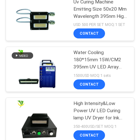
Uv Curing Machine
Emitting Size 50x20 Mm
Wavelength 395nm High
Power Uv Led Curing
USD 500 PER SET MOQ:1 SET
System
CONTACT
Water Cooling
180*15mm 15W/CM2
395nm UV LED Array
Lamp
1500USD MOQ:1 sets
CONTACT
High Intensity&Low
Power UV LED Curing
lamp UV Dryer for Ink
Cured
350-400USD/SET MOQ:1
CONTACT