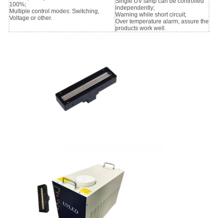
Single UV lamp can be controlled
100%;
independently;
Multiple control modes: Switching,
Warning while short circuit;
Voltage or other.
Over temperature alarm, assure the
products work well.