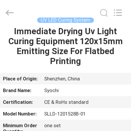
Shenzhen
Syochi
Electronics
Co.,
Ltd.
UV LED Curing System
All
Rights
Immediate Drying Uv Light
HOME
Reserved.
Curing Equipment 120x15mm
PRODUCTS
Emitting Size For Flatbed
Printing
ABOUT
US
Place of Origin:
Shenzhen, China
Brand Name:
Syochi
FACTORY
Certification:
CE & RoHs standard
TOUR
Model Number:
SLLD-1201528B-01
QUALITY
Minimum Order
one set