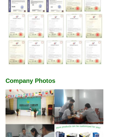
Company Photos