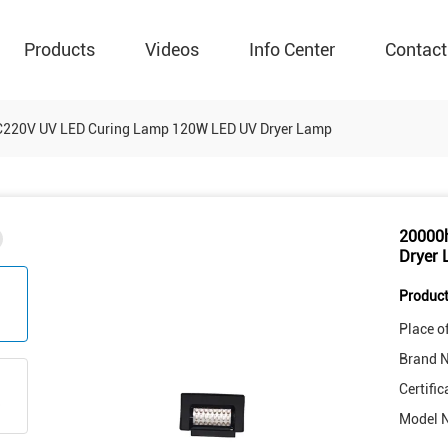
Products
Videos
Info Center
Contact
C220V UV LED Curing Lamp 120W LED UV Dryer Lamp
20000
Dryer
Product
Place of
Brand 
Certific
Model 