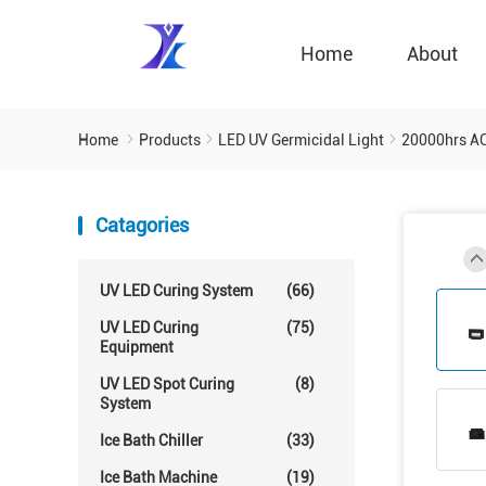
Home
About
Home
Products
LED UV Germicidal Light
20000hrs A
Catagories
UV LED Curing System
(66)
UV LED Curing
(75)
Equipment
UV LED Spot Curing
(8)
System
Ice Bath Chiller
(33)
Ice Bath Machine
(19)