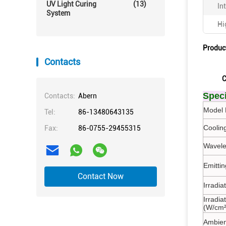
UV Light Curing
(13)
In
System
Hi
Produc
Contacts
C
Speci
Contacts:
Abern
Model 
Tel:
86-13480643135
Coolin
Fax:
86-0755-29455315
Wavele
Emitti
Contact Now
Irradi
Irradia
(W/cm²
Ambien