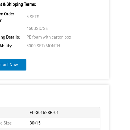
 & Shipping Terms:
m Order
5 SETS
y:
450USD/SET
ng Details:
PE foam with carton box
bility:
5000 SET/MONTH
ntact Now
FL-301528B-01
g Size:
30*15