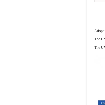
Adopti
The UV
The UV