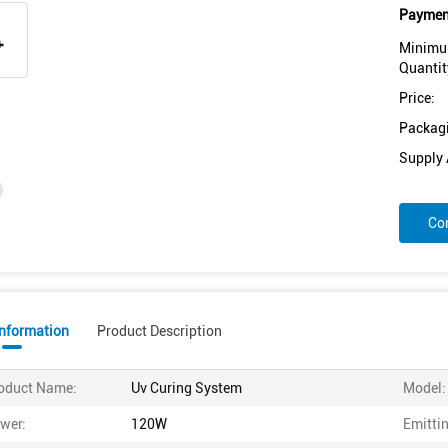
Payment
Minimu
Quantit
Price:
Packagi
Supply A
Co
Information
Product Description
oduct Name:
Uv Curing System
Model:
wer:
120W
Emittin