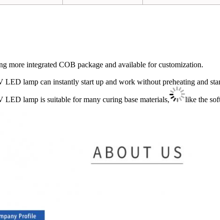
ng more integrated COB package and available for customization.
 LED lamp can instantly start up and work without preheating and st
 LED lamp is suitable for many curing base materials,
like the so