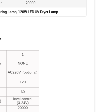
an:
20000
ring Lamp
,
120W LED UV Dryer Lamp
r
1
r
NONE
AC220V, (optional)
120
60
level control
)
(3-24V)
20000