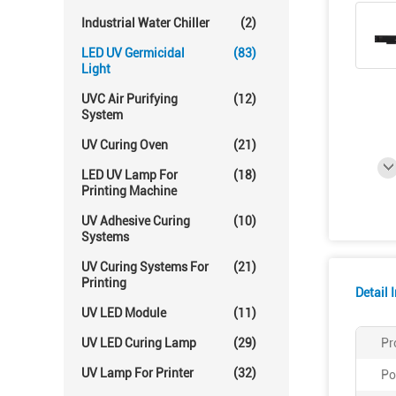
Industrial Water Chiller
(2)
LED UV Germicidal
(83)
Light
UVC Air Purifying
(12)
System
UV Curing Oven
(21)
LED UV Lamp For
(18)
Printing Machine
UV Adhesive Curing
(10)
Systems
UV Curing Systems For
(21)
Printing
Detail 
UV LED Module
(11)
UV LED Curing Lamp
(29)
Pr
UV Lamp For Printer
(32)
Po