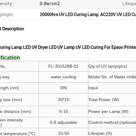
tensity:
0-8w/cm2
Lifesp
ghlight:
20000hrs UV LED Curing Lamp
,
AC220V UV LED Cu
t Description
uring Lamp LED UV Dryer LED UV Lamp UV LED Curing For Epson Printe
fication
No.
FL-301528B-01
Qty of UV lamp(pcs)
g way
water cooling
Model No. of Water chille
ngth (nm)
395
Input
ng size (mm)
30*15
Total Power (W)
ate distance (mm)
5-10
Power per Lamp (W)
tion intensity
5-8 adjustable
Control method (optional
)
10-50
Lifespan (H)
t temperature (℃)