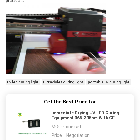
press etc.
uv led curing light
ultraviolet curing light
portable uv curing light
Get the Best Price for
Immediate Drying UV LED Curing
Equipment 365-395nm With CE
Standard
MOQ：
one set
Price：
Negotiation