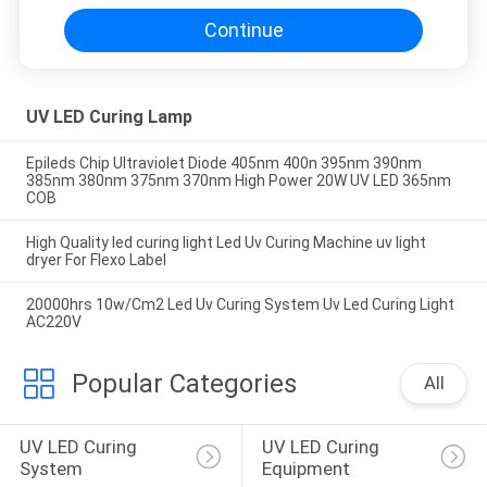
Continue
UV LED Curing Lamp
Epileds Chip Ultraviolet Diode 405nm 400n 395nm 390nm
385nm 380nm 375nm 370nm High Power 20W UV LED 365nm
COB
High Quality led curing light Led Uv Curing Machine uv light
dryer For Flexo Label
20000hrs 10w/Cm2 Led Uv Curing System Uv Led Curing Light
AC220V
Popular Categories
All
UV LED Curing 
UV LED Curing 
System
Equipment