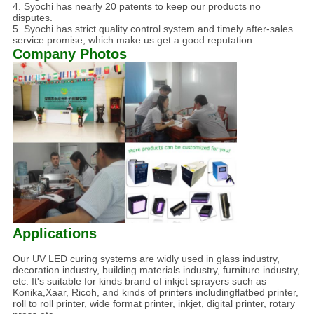
4. Syochi has nearly 20 patents to keep our products no
disputes.
5. Syochi has strict quality control system and timely after-sales
service promise, which make us get a good reputation.
Company Photos
Applications
Our UV LED curing systems are widly used in glass industry,
decoration industry, building materials industry, furniture industry,
etc. It's suitable for kinds brand of inkjet sprayers such as
Konika,Xaar, Ricoh, and kinds of printers includingflatbed printer,
roll to roll printer, wide format printer, inkjet, digital printer, rotary