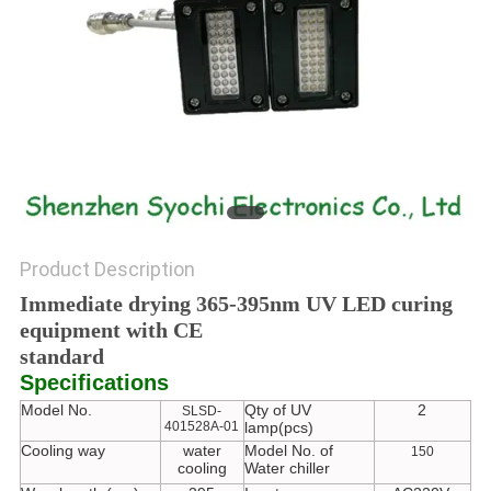
POLICY
Product Description
Immediate drying 365-395nm UV LED curing
equipment with CE
standard
Specifications
Model No.
Qty of UV
2
SLSD-
401528A-01
lamp(pcs)
Cooling way
water
Model No. of
150
cooling
Water chiller