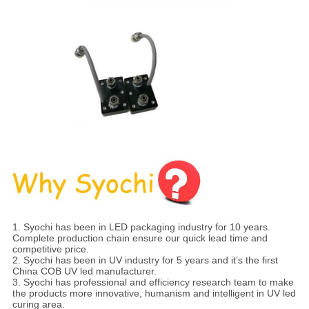
1. Syochi has been in LED packaging industry for 10 years.
Complete production chain ensure our quick lead time and
competitive price.
2. Syochi has been in UV industry for 5 years and it’s the first
China COB UV led manufacturer.
3. Syochi has professional and efficiency research team to make
the products more innovative, humanism and intelligent in UV led
curing area.