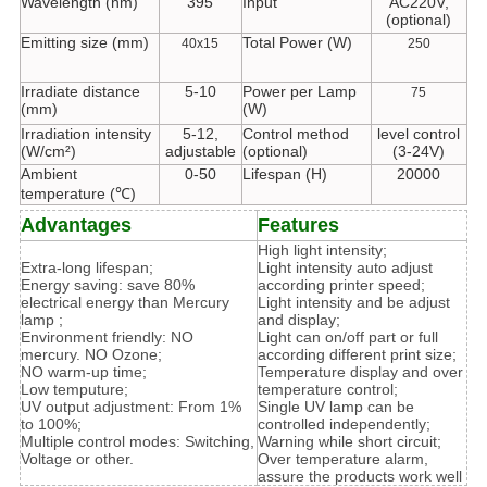
Wavelength (nm)
395
Input
AC220V,
(optional)
Emitting size (mm)
Total Power (W)
40x15
250
Irradiate distance
5-10
Power per Lamp
75
(mm)
(W)
Irradiation intensity
5-12,
Control method
level control
(W/cm²)
adjustable
(optional)
(3-24V)
Ambient
0-50
Lifespan (H)
20000
temperature (℃)
Advantages
Features
High light intensity;
Extra-long lifespan;
Light intensity auto adjust
Energy saving: save 80%
according printer speed;
electrical energy than Mercury
Light intensity and be adjust
lamp ;
and display;
Environment friendly: NO
Light can on/off part or full
mercury. NO Ozone;
according different print size;
NO warm-up time;
Temperature display and over
Low temputure;
temperature control;
UV output adjustment: From 1%
Single UV lamp can be
to 100%;
controlled independently;
Multiple control modes: Switching,
Warning while short circuit;
Voltage or other.
Over temperature alarm,
assure the products work well