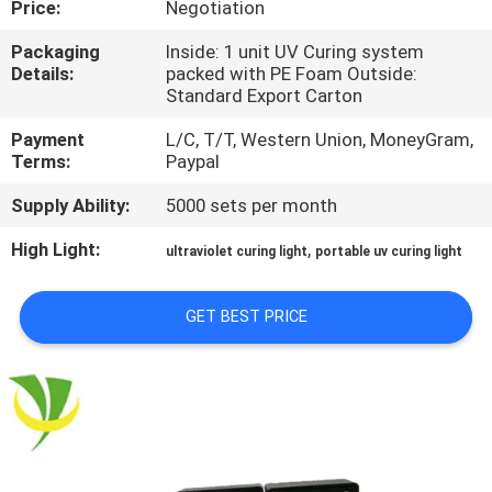
Price:
Negotiation
CONTROL
Packaging
Inside: 1 unit UV Curing system
Details:
packed with PE Foam Outside:
CONTACT
Standard Export Carton
US
Payment
L/C, T/T, Western Union, MoneyGram,
Terms:
Paypal
NEWS
Supply Ability:
5000 sets per month
High Light:
,
ultraviolet curing light
portable uv curing light
REQUEST
A
GET BEST PRICE
QUOTE
SITEMAP
PRIVACY