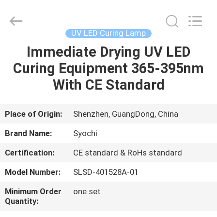
Shenzhen
Syochi
Electronics
Co.,
Ltd.
UV LED Curing Lamp
All
Rights
Immediate Drying UV LED
HOME
Reserved.
Curing Equipment 365-395nm
PRODUCTS
With CE Standard
ABOUT
Place of Origin:
Shenzhen, GuangDong, China
US
Brand Name:
Syochi
Certification:
CE standard & RoHs standard
FACTORY
Model Number:
SLSD-401528A-01
TOUR
Minimum Order
one set
Quantity:
QUALITY