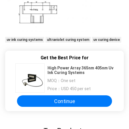
uv ink curing systems
ultraviolet curing system
uv curing device
Get the Best Price for
High Power Array 365nm 405nm Uv
Ink Curing Systems
MOQ：
One set
Price：
USD 450 per set
Continue