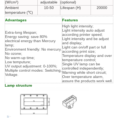
(W/cm²)
adjustable
(optional)
Ambient
10-50
Lifespan (H)
20000
temperature (℃)
Advantages
Features
High light intensity;
Light intensity auto adjust
Extra-long lifespan;
according printer speed;
Energy saving: save 80%
Light intensity and be adjust
electrical energy than Mercury
and display;
lamp;
Light can on/off part or full
Environment friendly: No mercury.
according print size;
No ozone;
Temperature display and over
No warm-up time;
temperature control;
Low temputure;
Single UV lamp can be
UV output adjustment: 0-100%;
controlled independently;
Multiple control modes: Switching,
Warning while short circuit;
Voltage.
Over temperature alarm,
assure the products work well.
Lamp structure