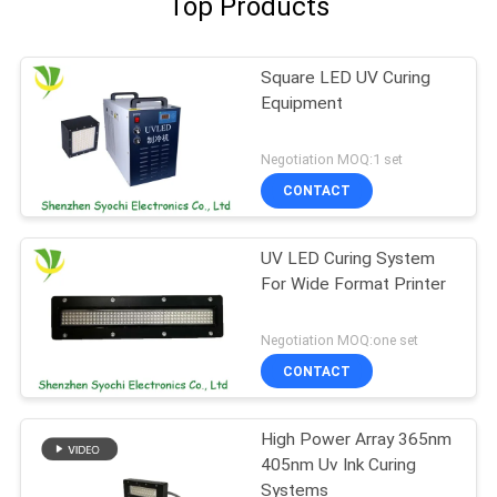
Top Products
Square LED UV Curing
Equipment
Negotiation MOQ:1 set
CONTACT
UV LED Curing System
For Wide Format Printer
Negotiation MOQ:one set
CONTACT
High Power Array 365nm
405nm Uv Ink Curing
Systems