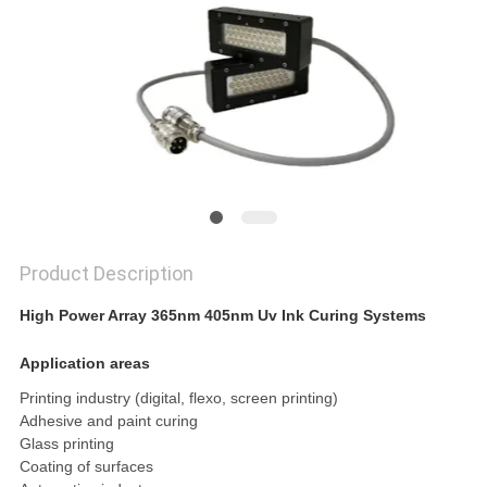
POLICY
Product Description
High Power Array 365nm 405nm Uv Ink Curing Systems
Application areas
Printing industry (digital, flexo, screen printing)
Adhesive and paint curing
Glass printing
Coating of surfaces