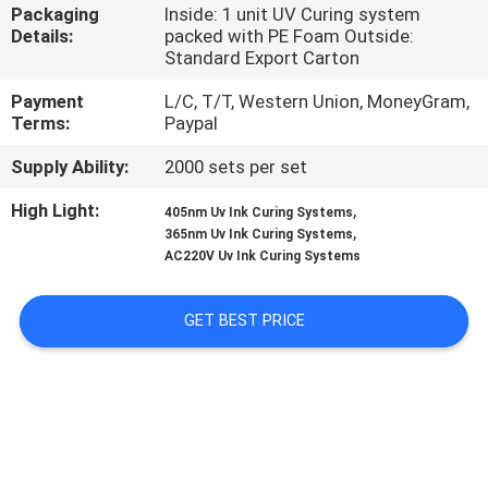
CONTROL
Packaging
Inside: 1 unit UV Curing system
Details:
packed with PE Foam Outside:
Standard Export Carton
CONTACT
Payment
L/C, T/T, Western Union, MoneyGram,
US
Terms:
Paypal
Supply Ability:
2000 sets per set
NEWS
High Light:
,
405nm Uv Ink Curing Systems
,
365nm Uv Ink Curing Systems
REQUEST
AC220V Uv Ink Curing Systems
A
GET BEST PRICE
QUOTE
SITEMAP
PRIVACY