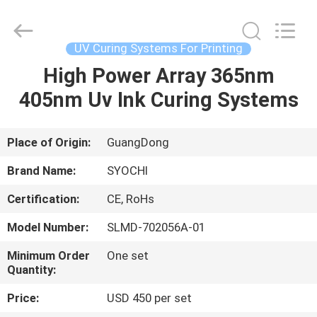
Shenzhen
Syochi
Electronics
Co.,
Ltd.
UV Curing Systems For Printing
All
Rights
High Power Array 365nm
HOME
Reserved.
405nm Uv Ink Curing Systems
PRODUCTS
Place of Origin:
GuangDong
ABOUT
Brand Name:
SYOCHI
US
Certification:
CE, RoHs
Model Number:
SLMD-702056A-01
FACTORY
TOUR
Minimum Order
One set
Quantity:
Price:
USD 450 per set
QUALITY