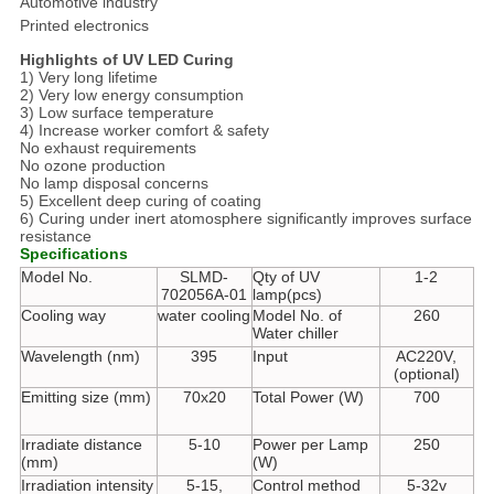
Automotive industry
Printed electronics
Highlights of UV LED Curing
1) Very long lifetime
2) Very low energy consumption
3) Low surface temperature
4) Increase worker comfort & safety
No exhaust requirements
No ozone production
No lamp disposal concerns
5) Excellent deep curing of coating
6) Curing under inert atomosphere significantly improves surface
resistance
Specifications
Model No.
SLMD-
Qty of UV
1-2
702056A-01
lamp(pcs)
Cooling way
water cooling
Model No. of
260
Water chiller
Wavelength (nm)
395
Input
AC220V,
(optional)
Emitting size (mm)
70x20
Total Power (W)
700
Irradiate distance
5-10
Power per Lamp
250
(mm)
(W)
Irradiation intensity
5-15,
Control method
5-32v