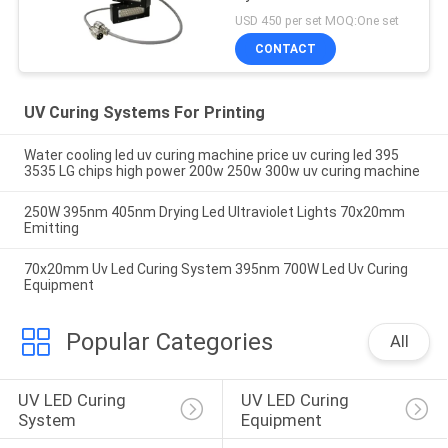
USD 450 per set MOQ:One set
CONTACT
UV Curing Systems For Printing
Water cooling led uv curing machine price uv curing led 395
3535 LG chips high power 200w 250w 300w uv curing machine
250W 395nm 405nm Drying Led Ultraviolet Lights 70x20mm
Emitting
70x20mm Uv Led Curing System 395nm 700W Led Uv Curing
Equipment
Popular Categories
All
UV LED Curing 
UV LED Curing 
System
Equipment