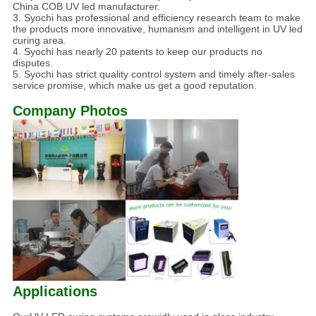
China COB UV led manufacturer.
3. Syochi has professional and efficiency research team to make
the products more innovative, humanism and intelligent in UV led
curing area.
4. Syochi has nearly 20 patents to keep our products no
disputes.
5. Syochi has strict quality control system and timely after-sales
service promise, which make us get a good reputation.
Company Photos
Applications