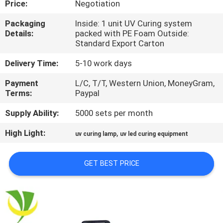
Price:
Negotiation
CONTROL
Packaging
Inside: 1 unit UV Curing system
Details:
packed with PE Foam Outside:
CONTACT
Standard Export Carton
US
Delivery Time:
5-10 work days
Payment
L/C, T/T, Western Union, MoneyGram,
NEWS
Terms:
Paypal
Supply Ability:
5000 sets per month
REQUEST
High Light:
,
A
uv curing lamp
uv led curing equipment
QUOTE
GET BEST PRICE
SITEMAP
PRIVACY