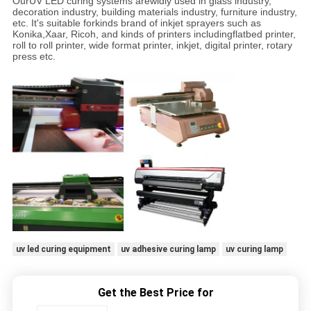
OurUV LED curing systems arewidly used in glass industry,
decoration industry, building materials industry, furniture industry,
etc. It's suitable forkinds brand of inkjet sprayers such as
Konika,Xaar, Ricoh, and kinds of printers includingflatbed printer,
roll to roll printer, wide format printer, inkjet, digital printer, rotary
press etc.
uv led curing equipment
uv adhesive curing lamp
uv curing lamp
Get the Best Price for