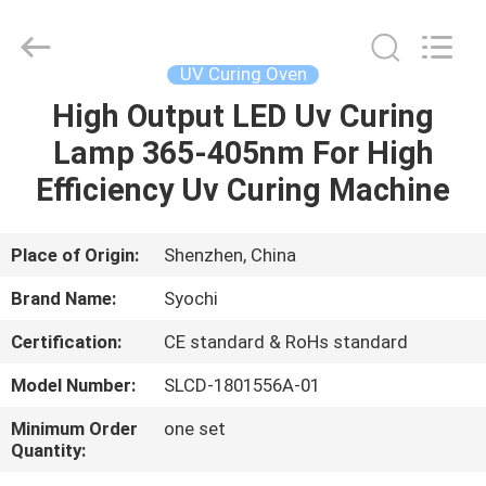
Shenzhen
Syochi
Electronics
Co.,
Ltd.
UV Curing Oven
All
Rights
High Output LED Uv Curing
HOME
Reserved.
Lamp 365-405nm For High
PRODUCTS
Efficiency Uv Curing Machine
ABOUT
Place of Origin:
Shenzhen, China
US
Brand Name:
Syochi
Certification:
CE standard & RoHs standard
FACTORY
Model Number:
SLCD-1801556A-01
TOUR
Minimum Order
one set
Quantity:
QUALITY