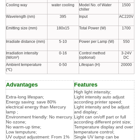
Cooling way
water cooling
Model No. of Water
1500
chiller
Wavelength (nm)
395
Input
AC220V
Emitting size (mm)
180x15
Total Power (W)
1700
Irradiate distance (mm)
5-10
Power per Lamp (W)
550
Irradiation intensity
0-16
Control method
3-24V
(W/cm²)
(optional)
DC
Ambient temperature
0-50
Lifespan (H)
20000
(℃)
Advantages
Features
High light intensity;
Extra-long lifespan;
Light intensity auto adjust
Energy saving: save 80%
according printer speed;
electrical energy than Mercury
Light intensity and be adjust
lamp ;
and display;
Environment friendly: No mercury.
Light can on/off part or full
No ozone;
according different print size;
No warm-up time;
Temperature display and over
Low temputure;
temperature control;
UV output adjustment: From 1%
Single UV lamp can be