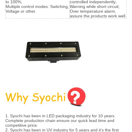
to 100%;
controlled independently;
Multiple control modes: Switching,
Warning while short circuit;
Voltage or other.
Over temperature alarm,
assure the products work well.
1. Syochi has been in LED packaging industry for 10 years.
Complete production chain ensure our quick lead time and
competitive price.
2. Syochi has been in UV industry for 5 years and it’s the first