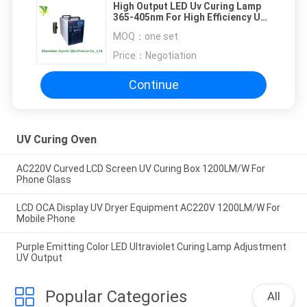
High Output LED Uv Curing Lamp
365-405nm For High Efficiency Uv
Curing Machine
MOQ：
one set
Price：
Negotiation
Continue
UV Curing Oven
AC220V Curved LCD Screen UV Curing Box 1200LM/W For
Phone Glass
LCD OCA Display UV Dryer Equipment AC220V 1200LM/W For
Mobile Phone
Purple Emitting Color LED Ultraviolet Curing Lamp Adjustment
UV Output
Popular Categories
All