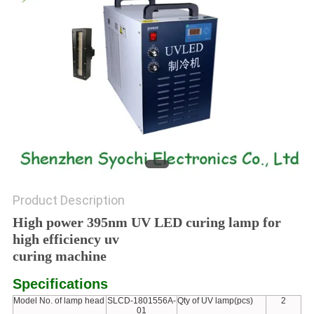
POLICY
Product Description
High power 395nm UV LED curing lamp for
high efficiency uv
curing machine
Specifications
Model No. of lamp head
SLCD-1801556A-
Qty of UV lamp(pcs)
2
01