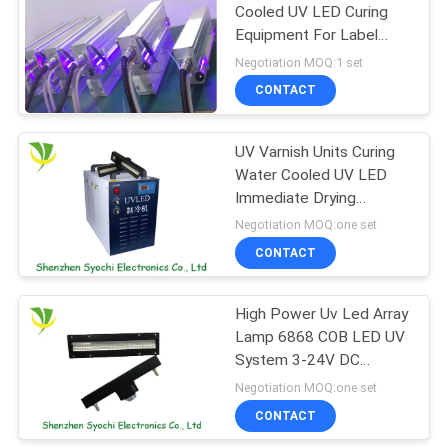
Cooled UV LED Curing
Equipment For Label
Printing Machine
Negotiation MOQ:1 set
CONTACT
UV Varnish Units Curing
Water Cooled UV LED
Immediate Drying
System 20000 Lifespan
Negotiation MOQ:one set
CONTACT
High Power Uv Led Array
Lamp 6868 COB LED UV
System 3-24V DC
Control Method
Negotiation MOQ:one set
CONTACT