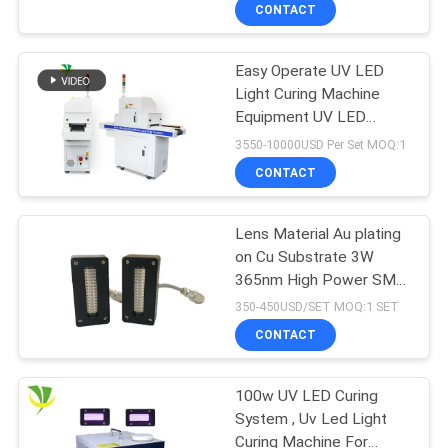
CONTROL
CONTACT
Easy Operate UV LED
CONTACT
Light Curing Machine
US
Equipment UV LED
Curing Machine Dryer
3550-10000USD Per Set MOQ:1
NEWS
CONTACT
REQUEST
Lens Material Au plating
on Cu Substrate 3W
A
365nm High Power SMD
QUOTE
UV LED Lighting Source
350-450USD/SET MOQ:1 SET
For Curing
CONTACT
SITEMAP
100w UV LED Curing
System , Uv Led Light
PRIVACY
Curing Machine For