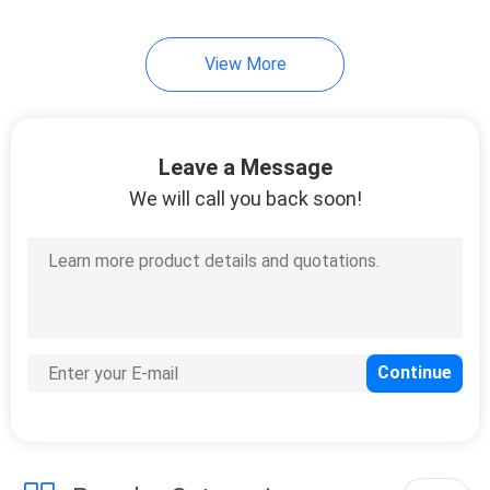
View More
Leave a Message
We will call you back soon!