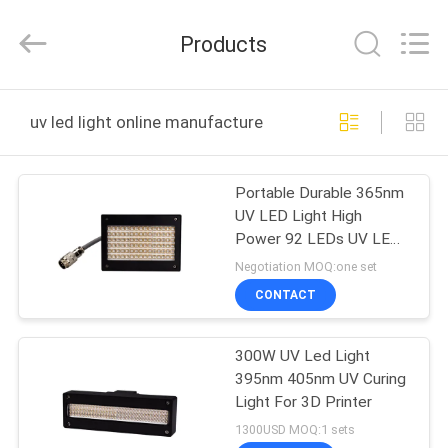
Shenzhen
Syochi
Electronics
Products
Co.,
Ltd.
All
Rights
HOME
Reserved.
uv led light online manufacture
PRODUCTS
Portable Durable 365nm
UV LED Light High
ABOUT
Power 92 LEDs UV LED
US
Curing Lamp
Negotiation MOQ:one set
CONTACT
FACTORY
300W UV Led Light
TOUR
395nm 405nm UV Curing
Light For 3D Printer
QUALITY
1300USD MOQ:1 sets