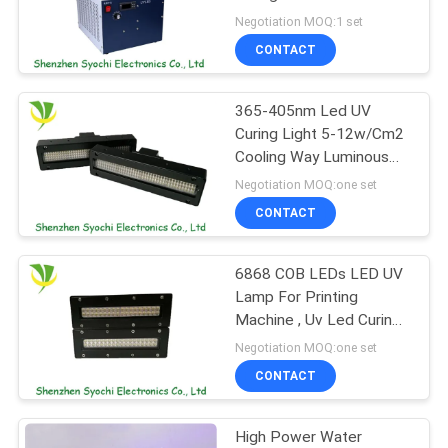
POLICY
Epson Printer Head
Negotiation MOQ:1 set
CONTACT
365-405nm Led UV
Curing Light 5-12w/Cm2
Cooling Way Luminous
Intensity
Negotiation MOQ:one set
CONTACT
6868 COB LEDs LED UV
Lamp For Printing
Machine , Uv Led Curing
Lamp 90/120 Degree
Negotiation MOQ:one set
View Angle
CONTACT
High Power Water