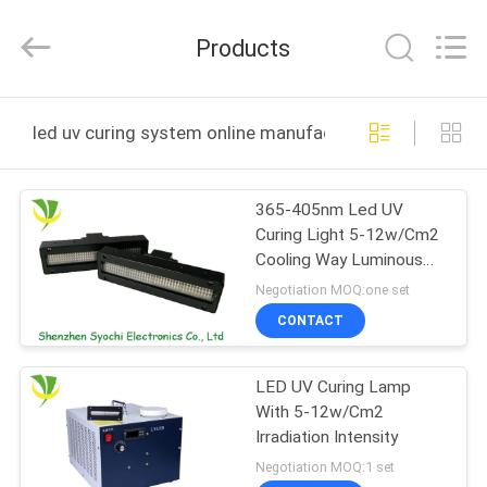
Shenzhen
Syochi
Electronics
Products
Co.,
Ltd.
All
Rights
HOME
Reserved.
led uv curing system online manufacture
PRODUCTS
365-405nm Led UV
Curing Light 5-12w/Cm2
ABOUT
Cooling Way Luminous
US
Intensity
Negotiation MOQ:one set
CONTACT
FACTORY
LED UV Curing Lamp
TOUR
With 5-12w/Cm2
Irradiation Intensity
QUALITY
Negotiation MOQ:1 set