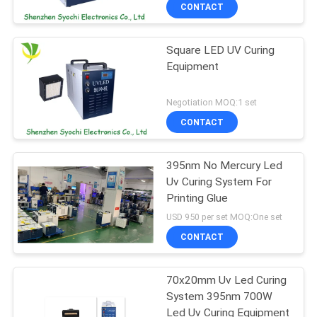
CONTROL
CONTACT
Square LED UV Curing
CONTACT
Equipment
US
Negotiation MOQ:1 set
NEWS
CONTACT
REQUEST
395nm No Mercury Led
Uv Curing System For
A
Printing Glue
QUOTE
USD 950 per set MOQ:One set
CONTACT
SITEMAP
70x20mm Uv Led Curing
System 395nm 700W
PRIVACY
Led Uv Curing Equipment