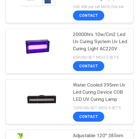
POLICY
USD 450 per set MOQ:One set
CONTACT
20000hrs 10w/Cm2 Led
Uv Curing System Uv Led
Curing Light AC220V
650USD/SET MOQ:5 SETS
CONTACT
Water Cooled 395nm Uv
Led Curing Device COB
LED UV Curing Lamp
1200USD/SET MOQ:5 SETS
CONTACT
Adjustable 120° 385nm