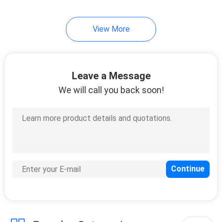
View More
Leave a Message
We will call you back soon!