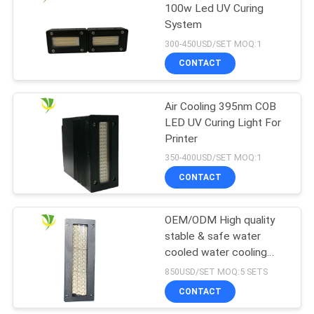
100w Led UV Curing
System
300-450USD/SET MOQ:1
CONTACT
Air Cooling 395nm COB
LED UV Curing Light For
Printer
350-400USD/SET MOQ:1
CONTACT
OEM/ODM High quality
stable & safe water
cooled water cooling
LED UV Curing System
850USD/SET MOQ:5 SETS
for offset printing
CONTACT
machine