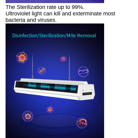
The Sterilization rate up to 99%.
Ultroviolet light can kill and exterminate most
bacteria and viruses.