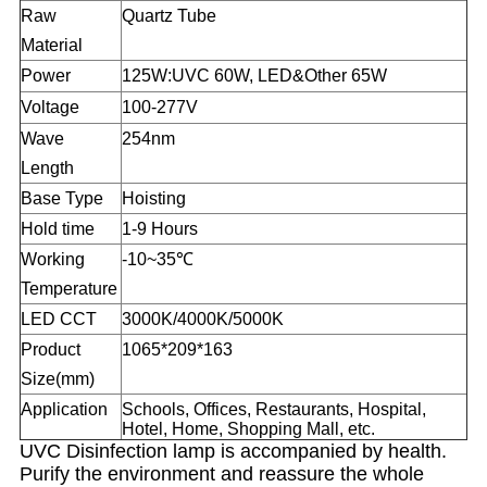
Raw
Quartz Tube
Material
Power
125W:UVC 60W, LED&Other 65W
Voltage
100-277
V
Wave
254nm
Length
Base Type
Hoisting
Hold time
1-9 Hours
Working
-10~35℃
Temperature
LED CCT
3000K/4000K/5000K
Product
1065*209*163
Size(mm)
Application
Schools, Offices, Restaurants, Hospital,
Hotel, Home, Shopping Mall, etc.
UVC Disinfection lamp is accompanied by health.
Purify the environment and reassure the whole