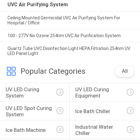
UVC Air Purifying System
Ceiling Mounted Germicidal UVC Air Purifying System For
Hospital / Office
100 - 277V No Ozone 254nm UVC Air Purification System
Quartz Tube UVC Disinfection Light HEPA Filtration 254nm UV
LED Panel Light
Popular Categories
All
UV LED Curing 
UV LED Curing 
System
Equipment
UV LED Spot Curing 
Ice Bath Chiller
System
Industrial Water 
Ice Bath Machine
Chiller