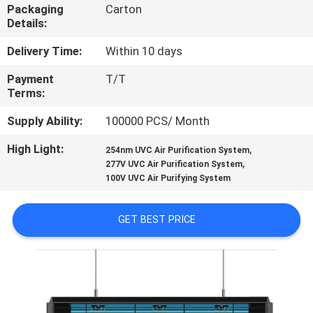
CONTROL
Packaging
Carton
Details:
CONTACT
Delivery Time:
Within 10 days
US
Payment
T/T
Terms:
NEWS
Supply Ability:
100000 PCS/ Month
High Light:
,
254nm UVC Air Purification System
,
REQUEST
277V UVC Air Purification System
100V UVC Air Purifying System
A
QUOTE
GET BEST PRICE
SITEMAP
PRIVACY