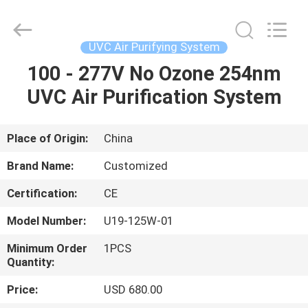
Shenzhen
Syochi
Electronics
Co.,
Ltd.
UVC Air Purifying System
All
Rights
100 - 277V No Ozone 254nm
HOME
Reserved.
UVC Air Purification System
PRODUCTS
Place of Origin:
China
ABOUT
Brand Name:
Customized
US
Certification:
CE
Model Number:
U19-125W-01
FACTORY
TOUR
Minimum Order
1PCS
Quantity:
Price:
USD 680.00
QUALITY