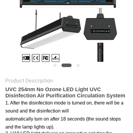
POLICY
Product Description
UVC 254nm No Ozone LED Light UVC
Disinfection Air Purification Circulation System
1. After the disinfection mode is turned on, there will be a
sound and the disinfection will
automatically turn on after 18 seconds (the sound stops
and the lamp lights up).