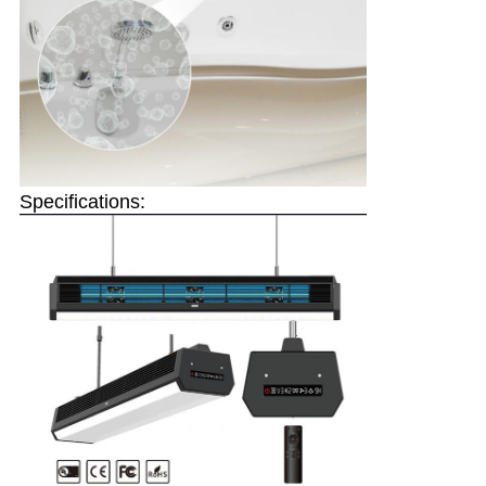
Specifications: