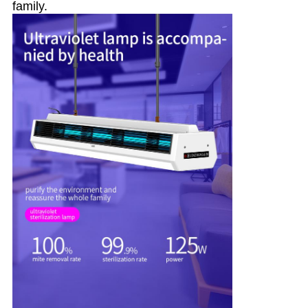
family.