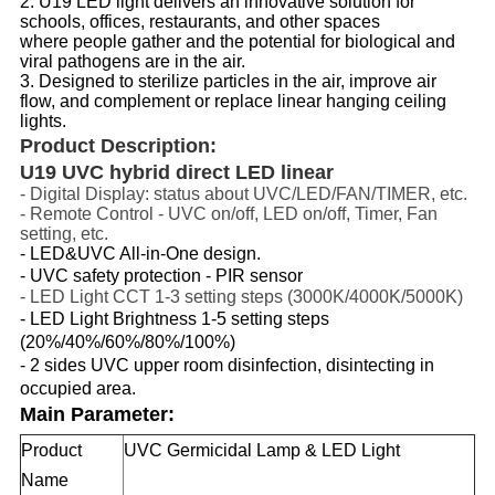
2. U19 LED light delivers an innovative solution for 
schools, offices, restaurants, and other spaces 
where people gather and the potential for biological and 
viral pathogens are in the air. 
3. Designed to sterilize particles in the air, improve air 
flow, and complement or replace linear hanging ceiling 
lights.
Product Description:
U19 UVC hybrid direct LED linear
- Digital Display: status about UVC/LED/FAN/TIMER, etc. 
- Remote Control - UVC on/off, LED on/off, Timer, Fan 
setting, etc.
- LED&UVC All-in-One design. 
-
UVC safety protection - PIR sensor
- LED Light CCT 1-3 setting steps (3000K/4000K/5000K)
- LED Light Brightness 1-5 setting steps
(20%/40%/60%/80%/100%)
- 2 sides UVC upper room disinfection, disintecting in
occupied area.
Main Parameter:
Product
UVC Germicidal Lamp & LED Light
Name