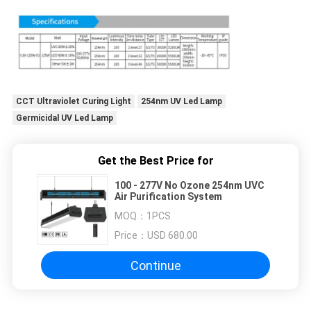
CCT Ultraviolet Curing Light
254nm UV Led Lamp
Germicidal UV Led Lamp
Get the Best Price for
100 - 277V No Ozone 254nm UVC
Air Purification System
MOQ：
1PCS
Price：
USD 680.00
Continue