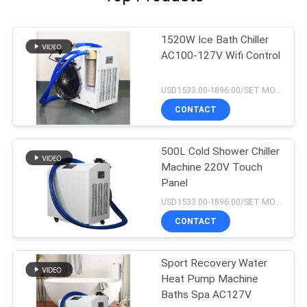
1520W Ice Bath Chiller
AC100-127V Wifi Control
USD1533.00-1896.00/SET MOQ:1SET
CONTACT
500L Cold Shower Chiller
Machine 220V Touch
Panel
USD1533.00-1896.00/SET MOQ:1SET
CONTACT
Sport Recovery Water
Heat Pump Machine
Baths Spa AC127V