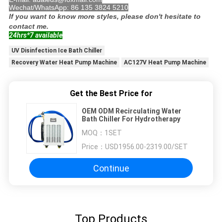
Wechat/WhatsApp: 86 135 3824 5210
If you want to know more styles, please don't hesitate to
contact me.
24hrs*7 available
UV Disinfection Ice Bath Chiller
Recovery Water Heat Pump Machine
AC127V Heat Pump Machine
Get the Best Price for
OEM ODM Recirculating Water
Bath Chiller For Hydrotherapy
MOQ：
1SET
Price：
USD1956.00-2319.00/SET
Continue
Top Products