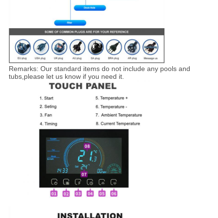
Remarks: Our standard items do not include any pools and
tubs,please let us know if you need it.