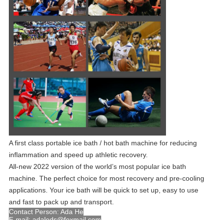
A first class portable ice bath / hot bath machine for reducing
inflammation and speed up athletic recovery.
All-new 2022 version of the world’s most popular ice bath
machine. The perfect choice for most recovery and pre-cooling
applications. Your ice bath will be quick to set up, easy to use
and fast to pack up and transport.
Contact Person: Ada He
E-mail: adaleds@foxmail.com