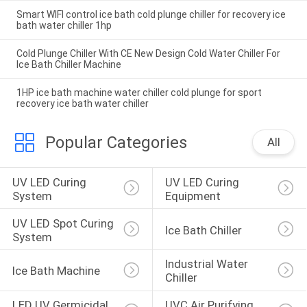
Smart WIFI control ice bath cold plunge chiller for recovery ice
bath water chiller 1hp
Cold Plunge Chiller With CE New Design Cold Water Chiller For
Ice Bath Chiller Machine
1HP ice bath machine water chiller cold plunge for sport
recovery ice bath water chiller
Popular Categories
All
UV LED Curing 
UV LED Curing 
System
Equipment
UV LED Spot Curing 
Ice Bath Chiller
System
Industrial Water 
Ice Bath Machine
Chiller
LED UV Germicidal 
UVC Air Purifying 