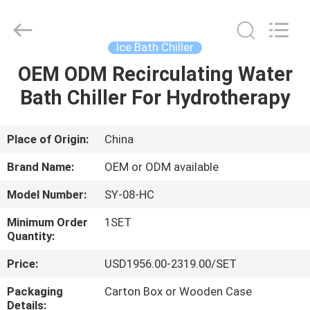
Shenzhen
Syochi
Electronics
Co.,
Ltd.
Ice Bath Chiller
All
Rights
OEM ODM Recirculating Water
HOME
Reserved.
Bath Chiller For Hydrotherapy
PRODUCTS
Place of Origin:
China
ABOUT
Brand Name:
OEM or ODM available
US
Model Number:
SY-08-HC
Minimum Order
1SET
FACTORY
Quantity:
TOUR
Price:
USD1956.00-2319.00/SET
Packaging
Carton Box or Wooden Case
QUALITY
Details: