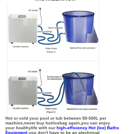
Hot or cold your pool or tub between 50-500L per
machine,never buy hot/icebag again,you can enjoy
your
healthy
life with
our
high-efficiency Hot (Ice) Baths
Equipment
,you don't have to be an atechnical