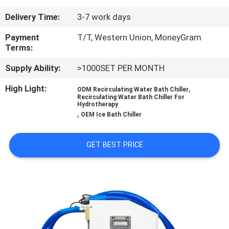
CONTROL
Delivery Time:
3-7 work days
CONTACT
Payment
T/T, Western Union, MoneyGram
Terms:
US
Supply Ability:
>1000SET PER MONTH
NEWS
High Light:
,
ODM Recirculating Water Bath Chiller
Recirculating Water Bath Chiller For
Hydrotherapy
,
OEM Ice Bath Chiller
REQUEST
A
GET BEST PRICE
QUOTE
SITEMAP
PRIVACY