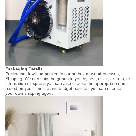
Packaging Details
Packaging: It will be packed in carton box or wooden cases;
Shipping: We can ship the goods to you by sea, or air, or train, or
international express.you can also choose the appropriate one
based on your timeline and budget,besides, you can choose
your own shipping agent.