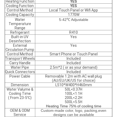
Heating Function
YES
Cooling Function
YES
Control Method
Local Touch Panel or Wifi App
Cooling Capacity
1770W
Water
5-42℃ Adjustable
Temperature
Range
Refrigerant
R410
Built-in UV
Yes
Desinfection
External
Yes
Circulation Pump
Control Method
Smart Phone or Touch Panel
Transport Wheels
Included
Carry Handle
Included
Water Pipe
2.5m*2 ( or as your demand)
Quick Connectors
Included
Power Cable
Removable 1.2m with AC wall plug
(AU/EU/UK/US for choice)
Dimension
L510*W400*H460mm
Water Valume &
50L<0.37H
Cooling Time
100L<1.1H
( From 23-5℃)
200L<2.2H
500L<5.5H
Heating Time 75% of cooling time
OEM & ODM
Custom-made color, logo, packing,even
Service
designs can be available