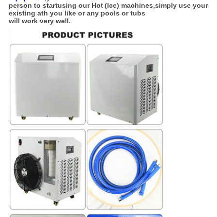
person
to start
using our Hot
(Ice) machines,simply use your
existing ath you like or any pools or tubs
will work
very well.