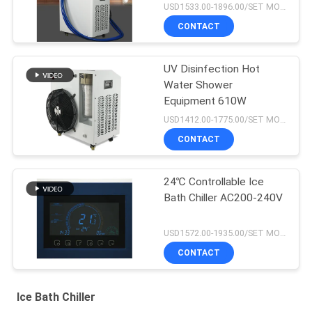
USD1533.00-1896.00/SET MOQ:1SET
CONTACT
UV Disinfection Hot
Water Shower
Equipment 610W
USD1412.00-1775.00/SET MOQ:1SET
CONTACT
24℃ Controllable Ice
Bath Chiller AC200-240V
USD1572.00-1935.00/SET MOQ:1SET
CONTACT
Ice Bath Chiller