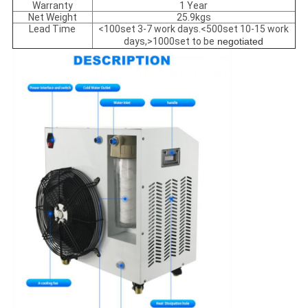
Warranty
1 Year
Net Weight
25.9kgs
Lead Time
<100set 3-7 work days.<500set 10-15 work
days,>1000set to be
negotiated