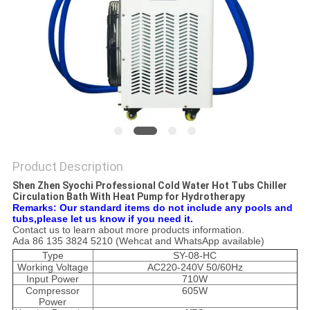
POLICY
Product Description
Shen Zhen Syochi Professional Cold Water Hot Tubs Chiller
Circulation Bath With Heat Pump for Hydrotherapy
Remarks: Our standard items do not include any pools and
tubs,please let us know if you need it.
Contact us to learn about more products information.
Ada 86 135 3824 5210 (Wehcat and WhatsApp available)
Type
SY-08-HC
Working Voltage
AC220-240V 50/60Hz
Input Power
710W
Compressor
605W
Power